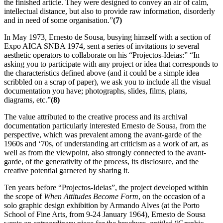
the finished article. They were designed to convey an air of calm,
intellectual distance, but also to provide raw information, disorderly
and in need of some organisation.”
(7)
In May 1973, Ernesto de Sousa, busying himself with a section of
Expo AICA SNBA 1974, sent a series of invitations to several
aesthetic operators to collaborate on his “Projectos-Ideias:” “In
asking you to participate with any project or idea that corresponds to
the characteristics defined above (and it could be a simple idea
scribbled on a scrap of paper), we ask you to include all the visual
documentation you have; photographs, slides, films, plans,
diagrams, etc.”
(8)
The value attributed to the creative process and its archival
documentation particularly interested Ernesto de Sousa, from the
perspective, which was prevalent among the avant-garde of the
1960s and ‘70s, of understanding art criticism as a work of art, as
well as from the viewpoint, also strongly connected to the avant-
garde, of the generativity of the process, its disclosure, and the
creative potential garnered by sharing it.
Ten years before “Projectos-Ideias”, the project developed within
the scope of
When Attitudes Become Form
, on the occasion of a
solo graphic design exhibition by Armando Alves (at the Porto
School of Fine Arts, from 9-24 January 1964), Ernesto de Sousa