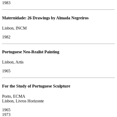
1983
Maternidade: 26 Drawings by Almada Negreiros
Lisbon, INCM
1982
Portuguese Neo-Realist Painting
Lisbon, Artis
1965
For the Study of Portuguese Sculpture
Porto, ECMA
Lisbon, Livros Horizonte
1965
​1973