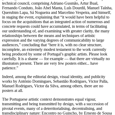
technical council, comprising Adriano Gusmão, Artur Bual,
Fernando Conduto, João Abel Manta, Luís Dourdil, Manuel Taínha,
Querubim Lapa, Sá Nogueira and Marcelino Vespeira, and himself,
in staging the event, explaining that “it would have been helpful to
focus on the acquisitions that an integrated action of numerous and
concrete requests could have accumulated, in terms of facilitating
our understanding of, and examining with greater clarity, the many
relationships between the means and techniques of artistic
expression and the varying degrees of communicability to large
audiences,” concluding that “here it is, with no clear structure,
incomplete, an extremely modest testament to the work currently
being produced by some of Portugal’s graphic artists. Please look
carefully. It is a shame — for example — that there are virtually no
illustrators present. There are very few posters either... have
patience.”
Indeed, among the editorial design, visual identity, and publicity
works by António Domingues, Sebastião Rodrigues, Victor Palla,
Manuel Rodrigues, Victor da Silva, among others, there are no
posters at all.
The Portuguese artistic context demonstrates equal vigour,
transmitting and being transmitted by design, with a succession of
pivotal events, many of a deterritorialising, decentralising, and
transdisciplinary nature: Encontro no Guincho, by Ernesto de Sousa