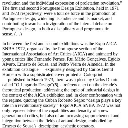
revolution and the individual expression of proletarian revolution.”
The first and second Portuguese Design Exhibition, held in 1971
and 1973 respectively, were a tour de force in the promotion of
Portuguese design, widening its audience and its market, and
contributing towards an invigoration of the internal debate on
Portuguese design, in both a disciplinary and programmatic
sense. (…)
In between the first and second exhibitions was the Expo AICA
SNBA 1972, organised by the Portuguese section of the
International Association of Art Critics (AICA) and animated by
young critics like Fernando Pernes, Rui Mário Gonçalves, Egídio
Álvaro, Ernesto de Sousa, and Pedro Vieira de Almeida. In the
exhibition catalogue — exquisitely designed by Carlos Gentil-
Homem with a sophisticated cover printed at Colorprint
— published in March 1973, there was a piece by Carlos Duarte
called “O Lugar do Design”
(5)
, a reference text on the decade’s
theoretical production, addressing the topic of industrial design in
the context of the AICA exhibition and, in clear confrontation with
the regime, quoting the Cuban Roberto Segre: “design plays a key
role in a revolutionary society.” Expo AICA SNBA 1972 was not
only representative of the capabilities and tenacity of a new
generation of critics, but also of an increasing rapprochement and
integration between the fields of art and design, embodied by
Ernesto de Sousa’s description: aesthetic operators.