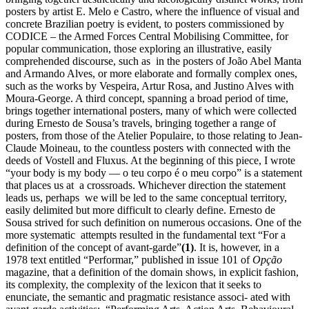
posters by artist E. Melo e Castro, where the influence of visual and
concrete Brazilian poetry is evident, to posters commissioned by
CODICE – the Armed Forces Central Mobilising Committee, for
popular communication, those exploring an illustrative, easily
comprehended discourse, such as in the posters of João Abel Manta
and Armando Alves, or more elaborate and formally complex ones,
such as the works by Vespeira, Artur Rosa, and Justino Alves with
Moura-George. A third concept, spanning a broad period of time,
brings together international posters, many of which were collected
during Ernesto de Sousa’s travels, bringing together a range of
posters, from those of the Atelier Populaire, to those relating to Jean-
Claude Moineau, to the countless posters with connected with the
deeds of Vostell and Fluxus. At the beginning of this piece, I wrote
“your body is my body — o teu corpo é o meu corpo” is a statement
that places us at a crossroads. Whichever direction the statement
leads us, perhaps we will be led to the same conceptual territory,
easily delimited but more difficult to clearly define. Ernesto de
Sousa strived for such definition on numerous occasions. One of the
more systematic attempts resulted in the fundamental text “For a
definition of the concept of avant-garde”
(1)
. It is, however, in a
1978 text entitled “Performar,” published in issue 101 of
Opção
magazine, that a definition of the domain shows, in explicit fashion,
its complexity, the complexity of the lexicon that it seeks to
enunciate, the semantic and pragmatic resistance associ- ated with