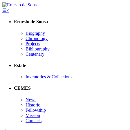
☰
×
Ernesto de Sousa
Biography
Chronology
Projects
Bibliography
Centenary
Estate
Inventories & Collections
CEMES
News
Historic
Fellowship
Mission
Contacts