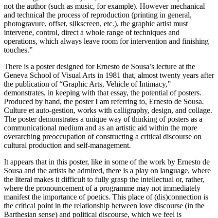
not the author (such as music, for example). However mechanical
and technical the process of reproduction (printing in general,
photogravure, offset, silkscreen, etc.), the graphic artist must
intervene, control, direct a whole range of techniques and
operations, which always leave room for intervention and finishing
touches.”
There is a poster designed for Ernesto de Sousa’s lecture at the
Geneva School of Visual Arts in 1981 that, almost twenty years after
the publication of “Graphic Arts, Vehicle of Intimacy,”
demonstrates, in keeping with that essay, the potential of posters.
Produced by hand, the poster I am referring to, Ernesto de Sousa.
Culture et auto-gestion, works with calligraphy, design, and collage.
The poster demonstrates a unique way of thinking of posters as a
communicational medium and as an artistic aid within the more
overarching preoccupation of constructing a critical discourse on
cultural production and self-management.
It appears that in this poster, like in some of the work by Ernesto de
Sousa and the artists he admired, there is a play on language, where
the literal makes it difficult to fully grasp the intellectual or, rather,
where the pronouncement of a programme may not immediately
manifest the importance of poetics. This place of (dis)connection is
the critical point in the relationship between love discourse (in the
Barthesian sense) and political discourse, which we feel is