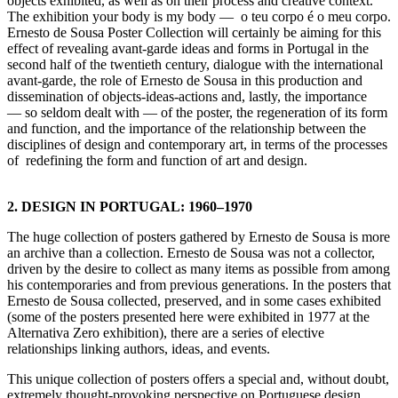
objects exhibited, as well as on their process and creative context.
The exhibition your body is my body — o teu corpo é o meu corpo.
Ernesto de Sousa Poster Collection will certainly be aiming for this
effect of revealing avant-garde ideas and forms in Portugal in the
second half of the twentieth century, dialogue with the international
avant-garde, the role of Ernesto de Sousa in this production and
dissemination of objects-ideas-actions and, lastly, the importance
— so seldom dealt with — of the poster, the regeneration of its form
and function, and the importance of the relationship between the
disciplines of design and contemporary art, in terms of the processes
of redefining the form and function of art and design.
2. DESIGN IN PORTUGAL: 1960–1970
The huge collection of posters gathered by Ernesto de Sousa is more
an archive than a collection. Ernesto de Sousa was not a collector,
driven by the desire to collect as many items as possible from among
his contemporaries and from previous generations. In the posters that
Ernesto de Sousa collected, preserved, and in some cases exhibited
(some of the posters presented here were exhibited in 1977 at the
Alternativa Zero exhibition), there are a series of elective
relationships linking authors, ideas, and events.
This unique collection of posters offers a special and, without doubt,
extremely thought-provoking perspective on Portuguese design,