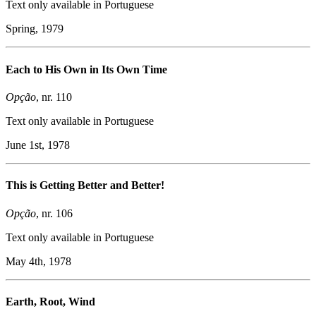
Text only available in Portuguese
Spring, 1979
Each to His Own in Its Own Time
Opção
, nr. 110
Text only available in Portuguese
June 1st, 1978
This is Getting Better and Better!
Opção
, nr. 106
Text only available in Portuguese
May 4th, 1978
Earth, Root, Wind