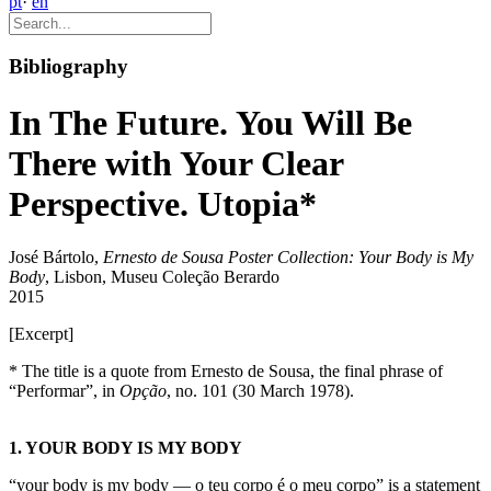
pt
·
en
Bibliography
In The Future. You Will Be
There with Your Clear
Perspective. Utopia*
José Bártolo,
Ernesto de Sousa Poster Collection: Your Body is My
Body
, Lisbon, Museu Coleção Berardo
2015
[Excerpt]
* The title is a quote from Ernesto de Sousa, the final phrase of
“Performar”, in
Opção
, no. 101 (30 March 1978).
1. YOUR BODY IS MY BODY
“your body is my body — o teu corpo é o meu corpo” is a statement