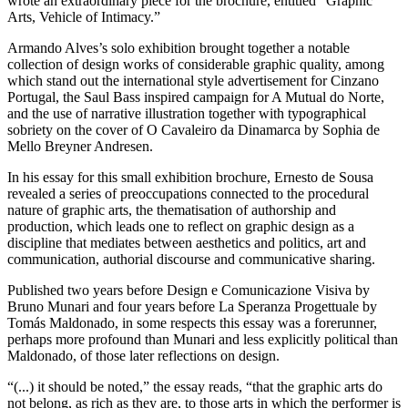
wrote an extraordinary piece for the brochure, entitled “Graphic
Arts, Vehicle of Intimacy.”
Armando Alves’s solo exhibition brought together a notable
collection of design works of considerable graphic quality, among
which stand out the international style advertisement for Cinzano
Portugal, the Saul Bass inspired campaign for A Mutual do Norte,
and the use of narrative illustration together with typographical
sobriety on the cover of O Cavaleiro da Dinamarca by Sophia de
Mello Breyner Andresen.
In his essay for this small exhibition brochure, Ernesto de Sousa
revealed a series of preoccupations connected to the procedural
nature of graphic arts, the thematisation of authorship and
production, which leads one to reflect on graphic design as a
discipline that mediates between aesthetics and politics, art and
communication, authorial discourse and communicative sharing.
Published two years before Design e Comunicazione Visiva by
Bruno Munari and four years before La Speranza Progettuale by
Tomás Maldonado, in some respects this essay was a forerunner,
perhaps more profound than Munari and less explicitly political than
Maldonado, of those later reflections on design.
“(...) it should be noted,” the essay reads, “that the graphic arts do
not belong, as rich as they are, to those arts in which the performer is