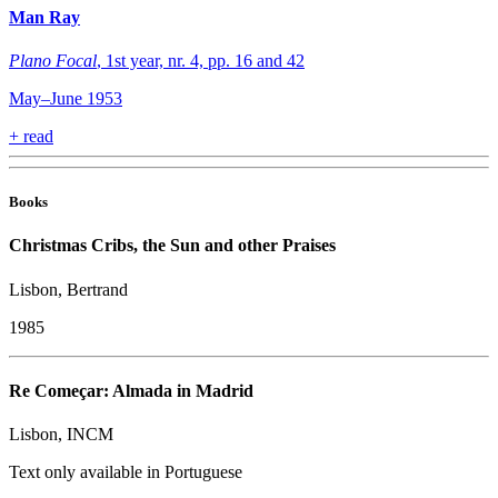
Man Ray
Plano Focal
, 1st year, nr. 4, pp. 16 and 42
May–June 1953
+
read
Books
Christmas Cribs, the Sun and other Praises
Lisbon, Bertrand
1985
Re Começar: Almada in Madrid
Lisbon, INCM
Text only available in Portuguese