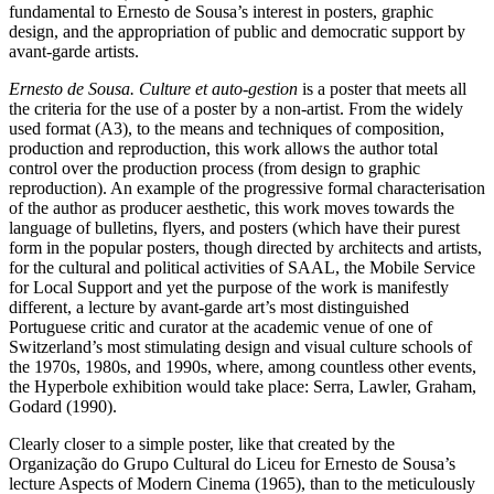
fundamental to Ernesto de Sousa’s interest in posters, graphic
design, and the appropriation of public and democratic support by
avant-garde artists.
Ernesto de Sousa. Culture et auto-gestion
is a poster that meets all
the criteria for the use of a poster by a non-artist. From the widely
used format (A3), to the means and techniques of composition,
production and reproduction, this work allows the author total
control over the production process (from design to graphic
reproduction). An example of the progressive formal characterisation
of the author as producer aesthetic, this work moves towards the
language of bulletins, flyers, and posters (which have their purest
form in the popular posters, though directed by architects and artists,
for the cultural and political activities of SAAL, the Mobile Service
for Local Support and yet the purpose of the work is manifestly
different, a lecture by avant-garde art’s most distinguished
Portuguese critic and curator at the academic venue of one of
Switzerland’s most stimulating design and visual culture schools of
the 1970s, 1980s, and 1990s, where, among countless other events,
the Hyperbole exhibition would take place: Serra, Lawler, Graham,
Godard (1990).
Clearly closer to a simple poster, like that created by the
Organização do Grupo Cultural do Liceu for Ernesto de Sousa’s
lecture Aspects of Modern Cinema (1965), than to the meticulously