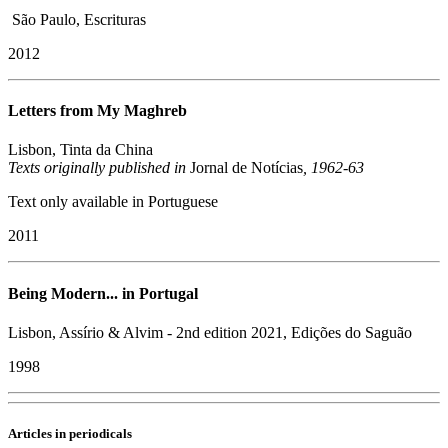
São Paulo, Escrituras
2012
Letters from My Maghreb
Lisbon, Tinta da China
​Texts originally published in
Jornal de Notícias
, 1962-63
Text only available in Portuguese
2011
Being Modern... in Portugal
Lisbon, Assírio & Alvim - 2nd edition 2021, Edições do Saguão
1998
Articles in periodicals