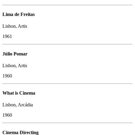
Lima de Freitas
Lisbon, Artis
1961
Júlio Pomar
Lisbon, Artis
1960
What is Cinema
Lisbon, Arcádia
1960
Cinema Directing