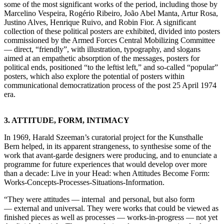
some of the most significant works of the period, including those by
Marcelino Vespeira, Rogério Ribeiro, João Abel Manta, Artur Rosa,
Justino Alves, Henrique Ruivo, and Robin Fior. A significant
collection of these political posters are exhibited, divided into posters
commissioned by the Armed Forces Central Mobilizing Committee
— direct, “friendly”, with illustration, typography, and slogans
aimed at an empathetic absorption of the messages, posters for
political ends, positioned “to the leftist left,” and so-called “popular”
posters, which also explore the potential of posters within
communicational democratization process of the post 25 April 1974
era.
3. ATTITUDE, FORM, INTIMACY
In 1969, Harald Szeeman’s curatorial project for the Kunsthalle
Bern helped, in its apparent strangeness, to synthesise some of the
work that avant-garde designers were producing, and to enunciate a
programme for future experiences that would develop over more
than a decade: Live in your Head: when Attitudes Become Form:
Works-Concepts-Processes-Situations-Information.
“They were attitudes — internal and personal, but also form
— external and universal. They were works that could be viewed as
finished pieces as well as processes — works-in-progress — not yet