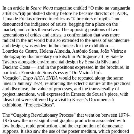
In an article in
Seara Nova
magazine entitled “O mito na vanguarda
artística,”
(6)
published shortly before he became director of IADE,
Lima de Freitas referred to critics as “fabricators of myths” and
denounced the indigence of artists, begging for a place on the
market, and critics themselves. The opposing positions of two
generations of critics and artists, a confrontation that was more
radical in the art world but also extended to the areas of architecture
and design, was evident in the choices for the exhibition —
Lourdes de Castro, Helena Almeida, António Sena, João Vieira; a
photography documentary on kitsch in Portuguese art by Salette
Tavares alongside environmental design by Sena da Silva and
Daciano Costa — and in the positions expressed in the brochure, in
particular Ernesto de Sousa’s essay “Do Vazio à Pró-
Vocação”.
Expo AICA SNBA
would be repeated along the same
lines in January 1974, reinforcing the eclectic nature of the practices
and discourse, the value of processes, and the transversality of
project intentions, well expressed in Ernesto de Sousa’s piece, with
ideas that were stiffened by a visit to Kassel’s Documenta 5
exhibition, “Projects-Ideas”.
The “Ongoing Revolutionary Process” that went on between 1974-
1976 saw the most significant graphic production associated with
low budget, rapid production, and the exploration of democratic
supports. It also saw the use of the poster medium, which produced