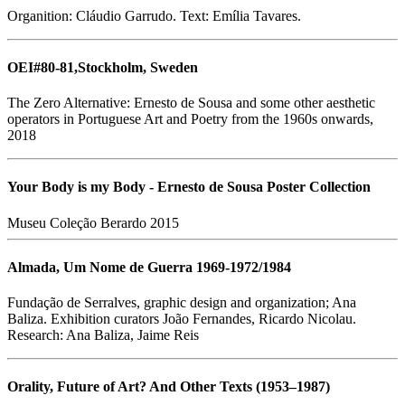
Organition: Cláudio Garrudo. Text: Emília Tavares.
OEI#80-81,Stockholm, Sweden
The Zero Alternative: Ernesto de Sousa and some other aesthetic
operators in Portuguese Art and Poetry from the 1960s onwards,
2018
Your Body is my Body - Ernesto de Sousa Poster Collection
Museu Coleção Berardo 2015
Almada, Um Nome de Guerra 1969-1972/1984
Fundação de Serralves, graphic design and organization; Ana
Baliza. Exhibition curators João Fernandes, Ricardo Nicolau.
Research: Ana Baliza, Jaime Reis
Orality, Future of Art? And Other Texts (1953–1987)