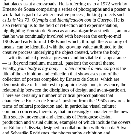
that places us at a crossroads. He is referring us to a 1972 work by
Ernesto de Sousa comprising a series of photographs and a poster, a
work that is part of a wider creative process, linking projects such
as
Luís Vaz 73
,
Olympia
and
Identificación con tu Cuerpo
. He is
also referring us to the field of reflection and experimentation,
highlighting Ernesto de Sousa as an avant-garde aestheticist, an area
that he was continually involved with between the early-to-mid
1960s and early-to-mid 1980s and which, through the economy of
means, can be identified with the growing value attributed to the
creative process underlying the object created, where the body
— with its radical physical presence and inevitable disappearance
— is (beyond medium, material, passion) the central theme.
Finally,
your body is my body — o teu corpo é o meu corpo
is the
title of the exhibition and collection that showcases part of the
collection of posters compiled by Ernesto de Sousa, which are
demonstrative of his interest in graphic design and, in essence, the
relationship between the disciplines of design and avant-garde art.
There are certainly a number of critical preoccupations that
characterise Ernesto de Sousa’s position from the 1950s onwards, in
terms of cultural production and, in particular, visual culture;
common concerns, therefore, that increasingly characterise the new
film society movement and elements of Portuguese design
production and visual culture, examples of which include the covers
for Editora Ulisseia, designed in collaboration with Sena da Silva
and Sebastião Rodrigues, the photography exhibition and