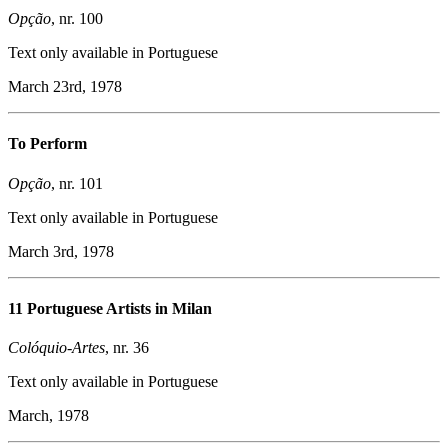
Opção
, nr. 100
Text only available in Portuguese
March 23rd, 1978
To Perform
Opção
, nr. 101
Text only available in Portuguese
March 3rd, 1978
11 Portuguese Artists in Milan
Colóquio-Artes
, nr. 36
Text only available in Portuguese
March, 1978