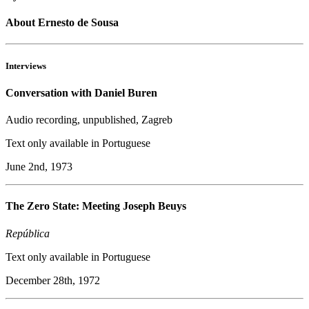
About Ernesto de Sousa
Interviews
Conversation with Daniel Buren
Audio recording, unpublished, Zagreb
Text only available in Portuguese
June 2nd, 1973
The Zero State: Meeting Joseph Beuys
República
Text only available in Portuguese
December 28th, 1972