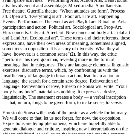
avant-garde activities: “Performing Arts, Action Arts, Behavioural
arts. Involvement and assemblage. Mixed-media. Simultaneism.
Free theatre. Guerrilla theatre. ‘When attitudes are form’. Process
art. Open art. ‘Everything is art’. Poor art. Life art. Happening.
Events. Performance. The event as art. Playful art. Ritual art. Art–
participation and action. Political art. Sociological art. Prop-Art.
Flux concerts. City art. Street art. New dance and body art. Total art
and Land Art. Ecological art”. These terms and their referents, these
expressions, have their own areas of meaning, sometimes aligned,
sometimes in opposition. It is a story of diversity. What they all
have, however, is a common sense”
(2)
. In this way, the critic
“performs” his own grammar, revealing more in the form of
meanings than in categories. They are language elements, linguistic
exercises, discursive terms, which, by confronting us with the
insufficiency of language to broach action, lead to an action on
language, the search for a certain zero degree. Reinvention of
language. Reinvention of love, Ernesto de Sousa will write. “Your
body is my body” materializes nothing. It expresses a desire,
linguistically. The statement creates a body — a verbal inscription
— that, in turn, longs to be given form, to make sense,
to sense
.
Ernesto de Sousa will speak of the poster as a vehicle for intimacy.
We will come to that; let us not forget, for now, the ex-position.
Expositions are living phenomena, which are hopefully able to
generate dialogue and critique, inspiring new interpretations on the