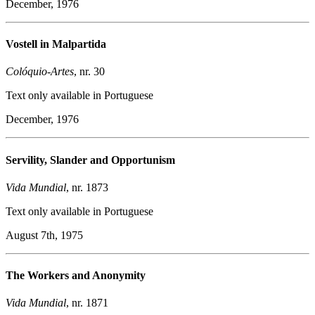
December, 1976
Vostell in Malpartida
Colóquio-Artes
, nr. 30
Text only available in Portuguese
December, 1976
Servility, Slander and Opportunism
Vida Mundial
, nr. 1873
Text only available in Portuguese
August 7th, 1975
The Workers and Anonymity
Vida
Mundial
, nr. 1871