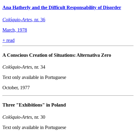
Ana Hatherly and the Difficult Responsability of Disorder
Colóquio-Artes
, nr. 36
March, 1978
+
read
A Conscious Creation of Situations: Alternativa Zero
Colóquio-Artes
, nr. 34
Text only available in Portuguese
October, 1977
Three "Exhibitions" in Poland
Colóquio-Artes
, nr. 30
Text only available in Portuguese