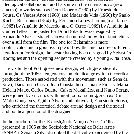
ideological collaboration and liaison with the cinema novo (new
cinema) in works such as Dom Roberto (1962) by Ernesto de
Sousa, Os Verdes Anos (1963) and Mudar de Vida (1966) by Paulo
Rocha, Belarmino (1964) by Fernando Lopes, Domingo à Tarde
(1965) by António de Macedo, and O Cerco (1969) by António da
Cunha Telles. The poster for Dom Roberto was designed by
Armando Alves, a straight-forward composition with cut-out letters
over a still from the film. The one for Belarmino is more
sophisticated and a good example of how the cinema novo offered a
new forum for design, the poster having been designed by Sebastião
Rodrigues and the opening sequence created by a young Alda Rosa.
The visibility of Portuguese new design, which grew steadily
throughout the 1960s, engendered an identical growth in theoretical
production. Those associated with this movement, such as Sena da
Silva, Daciano da Costa, João Constantino, Lima de Freitas, Maria
Helena Matos, Carlos Duarte, Calvet Magalhães, and Nuno Portas,
were joined by art critics with unorthodox training, such as Rui
Mário Gonçalves, Egídio Álvaro and, above all, Ernesto de Sousa,
who enriched the theoretical debate around design and the social
and political position of the designer.
In the brochure for the Exposição de Março / Artes Gráficas,
presented in 1965 at the Sociedade Nacional de Belas Artes
(SNBA), Sena da Silva described the difficulty experienced by the