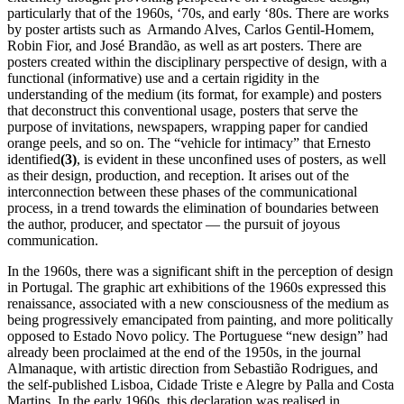
particularly that of the 1960s, ‘70s, and early ‘80s. There are works
by poster artists such as Armando Alves, Carlos Gentil-Homem,
Robin Fior, and José Brandão, as well as art posters. There are
posters created within the disciplinary perspective of design, with a
functional (informative) use and a certain rigidity in the
understanding of the medium (its format, for example) and posters
that deconstruct this conventional usage, posters that serve the
purpose of invitations, newspapers, wrapping paper for candied
orange peels, and so on. The “vehicle for intimacy” that Ernesto
identified
(3)
, is evident in these unconfined uses of posters, as well
as their design, production, and reception. It arises out of the
interconnection between these phases of the communicational
process, in a trend towards the elimination of boundaries between
the author, producer, and spectator — the pursuit of joyous
communication.
In the 1960s, there was a significant shift in the perception of design
in Portugal. The graphic art exhibitions of the 1960s expressed this
renaissance, associated with a new consciousness of the medium as
being progressively emancipated from painting, and more politically
opposed to Estado Novo policy. The Portuguese “new design” had
already been proclaimed at the end of the 1950s, in the journal
Almanaque, with artistic direction from Sebastião Rodrigues, and
the self-published Lisboa, Cidade Triste e Alegre by Palla and Costa
Martins. In the early 1960s, this declaration was realised in