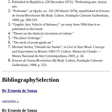
Published in
República
. (28 December 1972). “Performing arts. Action
arts.
“Performar”, in
Opção
, no. 101 (30 March 1978); republished in
Ernesto
de Sousa/Revolution My Body
. Lisbon, Fundação Calouste Gulbenkian,
1998, pp. 308-310.
“Graphic Arts, Vehicle of Intimacy”, an essay from 1964 that is re-
published in this book.
“Theses on the dialectic inversion of culture.”
“The place of design.”
“The myth of avant-garde art.”
Michael Archer, “Outside the Studio”, in
Live in Your Head. Concept
and Experiment in Britain 1965-75
. Lisbon: Museu do Chiado —
Museu Nacional de Arte Contemporânea, 2001, p. 24.
Ernesto de Sousa/Revolution My Body
. Lisbon, Fundação Calouste
Gulbenkian, 1998, p. 223.
Bibliography
Selection
By Ernesto de Sousa
↓
categories
By Ernesto de Sousa