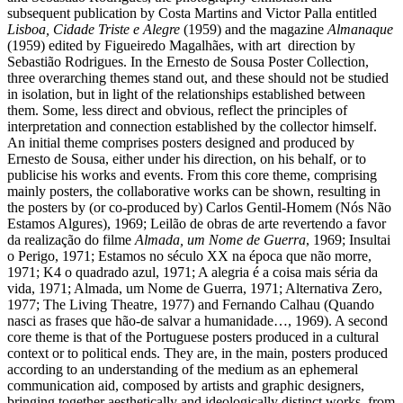
subsequent publication by Costa Martins and Victor Palla entitled
Lisboa, Cidade Triste e Alegre
(1959) and the magazine
Almanaque
(1959) edited by Figueiredo Magalhães, with art direction by
Sebastião Rodrigues. In the Ernesto de Sousa Poster Collection,
three overarching themes stand out, and these should not be studied
in isolation, but in light of the relationships established between
them. Some, less direct and obvious, reflect the principles of
interpretation and connection established by the collector himself.
An initial theme comprises posters designed and produced by
Ernesto de Sousa, either under his direction, on his behalf, or to
publicise his works and events. From this core theme, comprising
mainly posters, the collaborative works can be shown, resulting in
the posters by (or co-produced by) Carlos Gentil-Homem (Nós Não
Estamos Algures), 1969; Leilão de obras de arte revertendo a favor
da realização do filme
Almada, um Nome de Guerra
, 1969; Insultai
o Perigo, 1971; Estamos no século XX na época que não morre,
1971; K4 o quadrado azul, 1971; A alegria é a coisa mais séria da
vida, 1971; Almada, um Nome de Guerra, 1971; Alternativa Zero,
1977; The Living Theatre, 1977) and Fernando Calhau (Quando
nasci as frases que hão-de salvar a humanidade…, 1969). A second
core theme is that of the Portuguese posters produced in a cultural
context or to political ends. They are, in the main, posters produced
according to an understanding of the medium as an ephemeral
communication aid, composed by artists and graphic designers,
bringing together aesthetically and ideologically distinct works, from