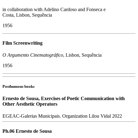
in collaboration with Adelino Cardoso and Fonseca e
Costa, Lisbon, Sequência
1956
Film Screenwriting
O Argumento Cinematográfico
, Lisbon, Sequência
1956
Posthumous books
Ernesto de Sousa, Exercises of Poetic Communication with
Other Aesthetic Operators
EGEAC-Galerias Municipais. Organization Lilou Vidal 2022
Ph.06 Ernesto de Sousa