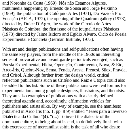
and Noronha da Costa (1969), Nós não Estamos Algures,
multimedia happening by Ernesto de Sousa and Jorge Peixinho
(1969), the publication of Colóquio-Artes (1971), Do Vazio à Pro-
Vocação (AICA, 1972), the opening of the Quadrum gallery (1973),
directed by Dulce D’Agro, the work of the Círculo de Artes
Plásticas de Coimbra, the first issue of the journal Artes Plásticas
(1973) directed by Jaime Isidoro and Egídio Álvaro, Ciclo de Poesia
Experimental e Concreta (German Institute, 1973).
With art and design publications and self-publications often having
the same key players, from the middle of the 1960s an interesting
series of provocative and avant-garde periodicals emerged, such as
Poesia Experimental, Hidra, Operação, Contravento, Nova, & Etc,
Arco-Íris, Quebra-Noz, Sema, Fenda, Aresta, Frenesi, Silex, Pravda,
and Crisol. Although further from the design world, critical
reflection publications such as Critério and Raiz e Utopia could also
be added to this list. Some of these publications were real forums for
experimentation among graphic designers, illustrators, and theorists.
They are also examples of publications with a clearly defined
theoretical agenda and, accordingly, affirmation vehicles for
publishers and artists alike. By way of example, see the manifesto
published in Arco-Íris (no. 1, pp. 8-9) entitled “Teses para a Inversão
Dialéctica da Cultura”
(4)
: “(...) To invert the dialectic of the
dominant culture, to being about its end, to definitively finish with
this excrescence of mercantilist spirit, is the task of all who desire