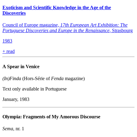
Exoticism and Scientific Knowledge in the Age of the
Discoveries
Council of Europe magazine,
17th European Art Exhibition: The
Portuguese Discoveries and Europe in the Renaissance
, Strasbourg
1983
+
read
A Spear in Venice
(In)Finda
(Hors-Série of
Fenda
magazine)
Text only available in Portuguese
January, 1983
Olympia: Fragments of My Amorous Discourse
Sema
, nr. 1