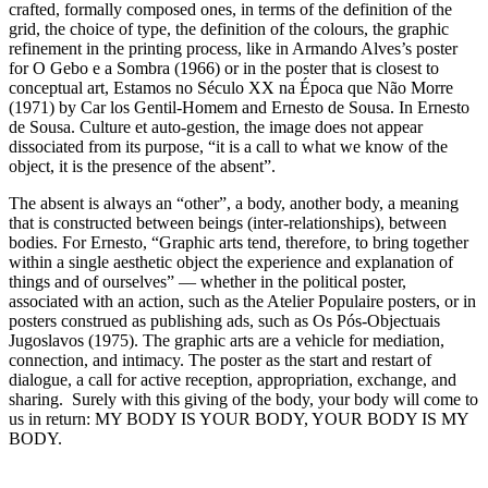
crafted, formally composed ones, in terms of the definition of the
grid, the choice of type, the definition of the colours, the graphic
refinement in the printing process, like in Armando Alves’s poster
for O Gebo e a Sombra (1966) or in the poster that is closest to
conceptual art, Estamos no Século XX na Época que Não Morre
(1971) by Car los Gentil-Homem and Ernesto de Sousa. In Ernesto
de Sousa. Culture et auto-gestion, the image does not appear
dissociated from its purpose, “it is a call to what we know of the
object, it is the presence of the absent”.
The absent is always an “other”, a body, another body, a meaning
that is constructed between beings (inter-relationships), between
bodies. For Ernesto, “Graphic arts tend, therefore, to bring together
within a single aesthetic object the experience and explanation of
things and of ourselves” — whether in the political poster,
associated with an action, such as the Atelier Populaire posters, or in
posters construed as publishing ads, such as Os Pós-Objectuais
Jugoslavos (1975). The graphic arts are a vehicle for mediation,
connection, and intimacy. The poster as the start and restart of
dialogue, a call for active reception, appropriation, exchange, and
sharing. Surely with this giving of the body, your body will come to
us in return: MY BODY IS YOUR BODY, YOUR BODY IS MY
BODY.