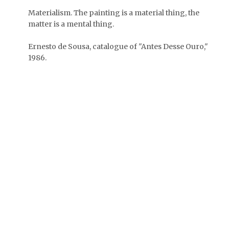
Materialism. The painting is a material thing, the
matter is a mental thing.
Ernesto de Sousa, catalogue of "Antes Desse Ouro,"
1986.