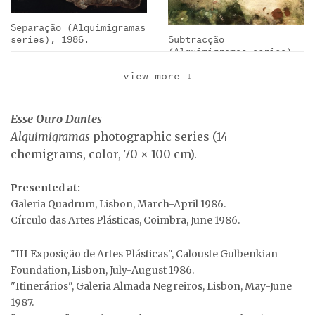
Separação (Alquimigramas
series), 1986.
Subtracção
(Alquimigramas series),
1986.
view more
↓
Roll of collective
Esse Ouro Dantes
graffiti at the
Alquimigramas
photographic series (14
exhibition …
chemigrams, color, 70 × 100 cm).
Dissolução
(Alquimigramas series),
Presented at:
1986.
Urna (Alquimigramas
Galeria Quadrum, Lisbon, March-April 1986.
series), 1986.
Círculo das Artes Plásticas, Coimbra, June 1986.
"III Exposição de Artes Plásticas", Calouste Gulbenkian
Foundation, Lisbon, July-August 1986.
"Itinerários", Galeria Almada Negreiros, Lisbon, May-June
1987.