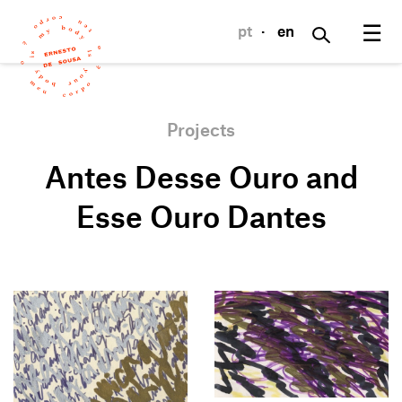
☰
pt
·
en
Projects
Antes Desse Ouro and
Esse Ouro Dantes