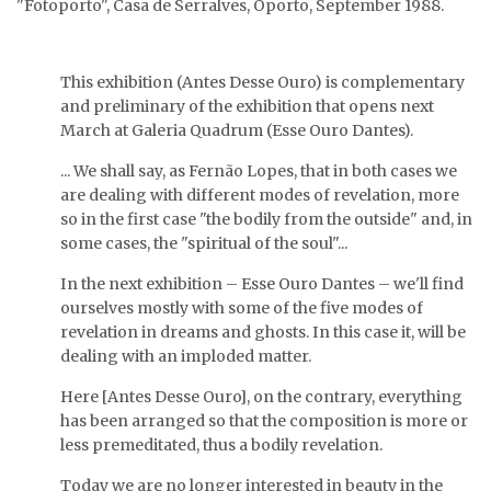
"Fotoporto", Casa de Serralves, Oporto, September 1988.
Sublimação
(Alquimigramas series),
V.I.T.R.I.O.L.
1986.
(Alquimigramas series),
1986.
This exhibition (Antes Desse Ouro) is complementary
and preliminary of the exhibition that opens next
March at Galeria Quadrum (Esse Ouro Dantes).
... We shall say, as Fernão Lopes, that in both cases we
are dealing with different modes of revelation, more
so in the first case "the bodily from the outside" and, in
some cases, the "spiritual of the soul"...
In the next exhibition – Esse Ouro Dantes – we'll find
ourselves mostly with some of the five modes of
revelation in dreams and ghosts. In this case it, will be
dealing with an imploded matter.
Here [Antes Desse Ouro], on the contrary, everything
has been arranged so that the composition is more or
less premeditated, thus a bodily revelation.
Today we are no longer interested in beauty in the