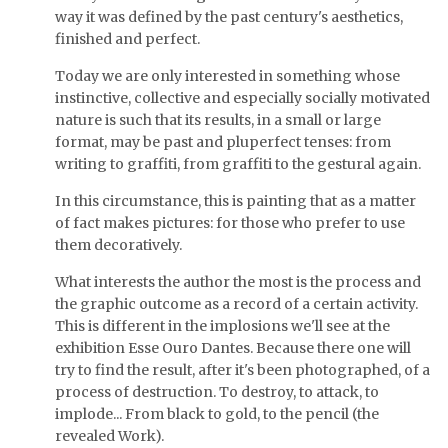
way it was defined by the past century's aesthetics,
finished and perfect.
Today we are only interested in something whose
instinctive, collective and especially socially motivated
nature is such that its results, in a small or large
format, may be past and pluperfect tenses: from
writing to graffiti, from graffiti to the gestural again.
In this circumstance, this is painting that as a matter
of fact makes pictures: for those who prefer to use
them decoratively.
What interests the author the most is the process and
the graphic outcome as a record of a certain activity.
This is different in the implosions we'll see at the
exhibition Esse Ouro Dantes. Because there one will
try to find the result, after it's been photographed, of a
process of destruction. To destroy, to attack, to
implode... From black to gold, to the pencil (the
revealed Work).