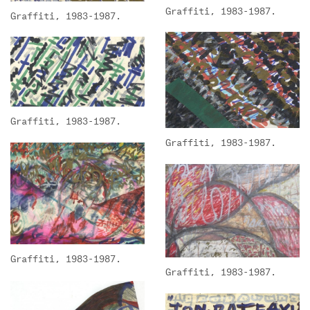
Graffiti, 1983-1987.
Graffiti, 1983-1987.
Graffiti, 1983-1987.
Graffiti, 1983-1987.
Graffiti, 1983-1987.
Graffiti, 1983-1987.