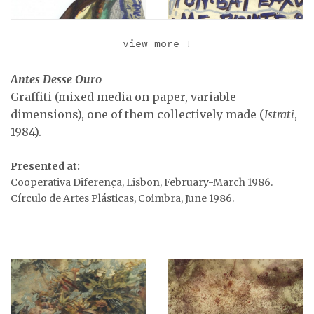
view more
↓
Antes Desse Ouro
Graffiti (mixed media on paper, variable
dimensions), one of them collectively made (
Istrati
,
1984).
Presented at:
Graffiti, 1983-1987.
Graffiti (to Orlan),
Cooperativa Diferença, Lisbon, February-March 1986.
1983-1987.
Círculo de Artes Plásticas, Coimbra, June 1986.
Graffiti, 1983-1987.