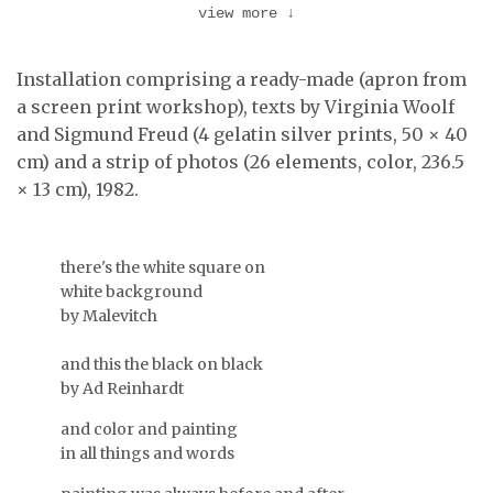
view more
↓
Detail of the
installation at Galeria
Installation comprising a ready-made (apron from
Text by Freud, an
Diferença …
element of Pretexto II.
a screen print workshop), texts by Virginia Woolf
and Sigmund Freud (4 gelatin silver prints, 50 × 40
cm) and a strip of photos (26 elements, color, 236.5
× 13 cm), 1982.
there's the white square on
white background
by Malevitch
and this the black on black
by Ad Reinhardt
…
and color and painting
Text by Virginia Woolf,
in all things and words
an element of Pretexto
II.