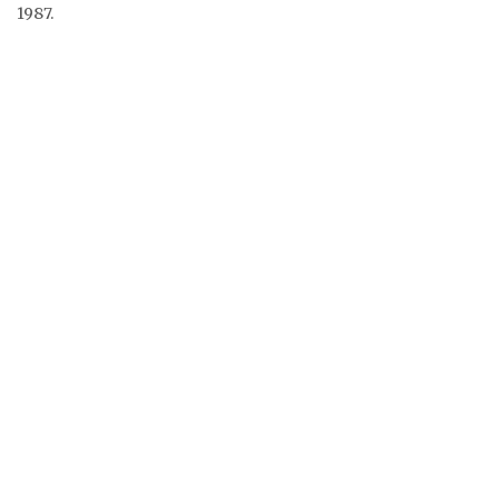
1987.