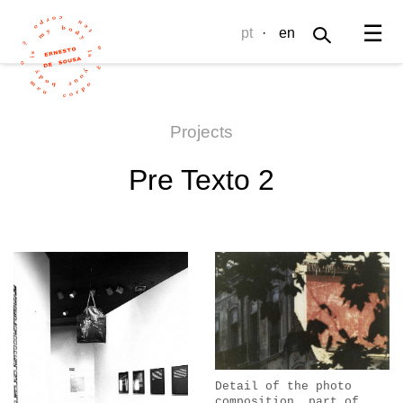
☰
pt
·
en
Projects
Pre Texto 2
Detail of the photo
composition, part of