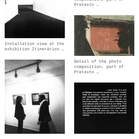
Pretexto …
Installation view at the
exhibition Itinerários …
Detail of the photo
composition, part of
Pretexto …