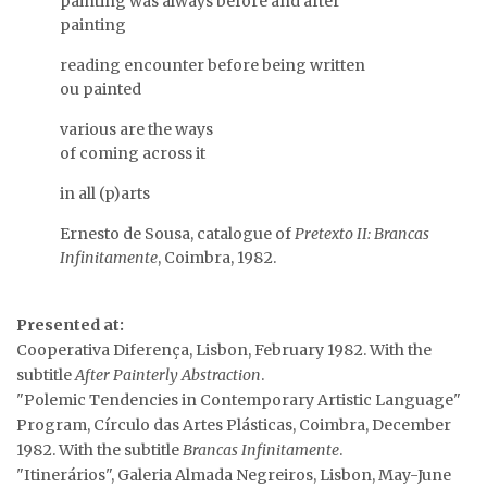
painting was always before and after
painting
reading encounter before being written
ou painted
various are the ways
of coming across it
…
in all (p)arts
Ernesto de Sousa, catalogue of
Pretexto II: Brancas
Infinitamente
, Coimbra, 1982.
…
Presented at:
Cooperativa Diferença, Lisbon, February 1982. With the
…
subtitle
After Painterly Abstraction
.
"Polemic Tendencies in Contemporary Artistic Language"
Program, Círculo das Artes Plásticas, Coimbra, December
1982. With the subtitle
Brancas Infinitamente
.
"Itinerários", Galeria Almada Negreiros, Lisbon, May-June