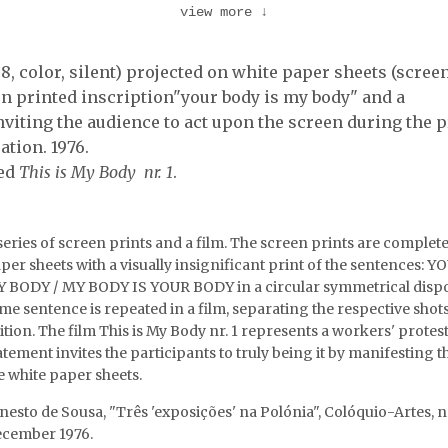
view more
↓
Vostell's intervention.
David Vostell intervening 
 1, Vostell …
the screen. SACOM 1 …
8, color, silent) projected on white paper sheets (scree
en printed inscription"your body is my body" and a
viting the audience to act upon the screen during the p
ation. 1976.
led
This is My Body nr. 1
.
series of screen prints and a film. The screen prints are complete
per sheets with a visually insignificant print of the sentences: 
 BODY / MY BODY IS YOUR BODY in a circular symmetrical dispo
me sentence is repeated in a film, separating the respective shot
ition. The film This is My Body nr. 1 represents a workers' protest. (
atement invites the participants to truly being it by manifesting t
e white paper sheets.
nesto de Sousa, "Três 'exposições' na Polónia", Colóquio-Artes, nr
cember 1976.