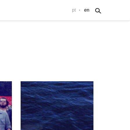
pt
·
en