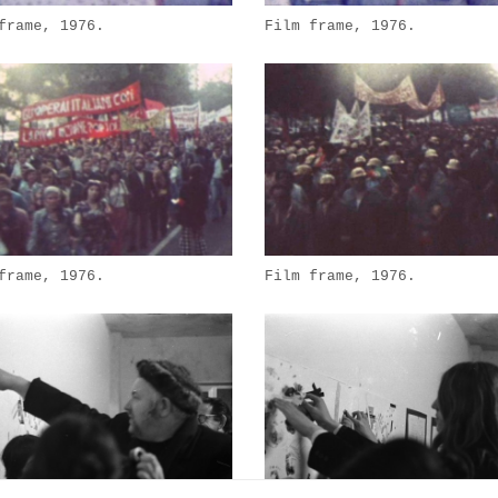
frame, 1976.
Film frame, 1976.
frame, 1976.
Film frame, 1976.