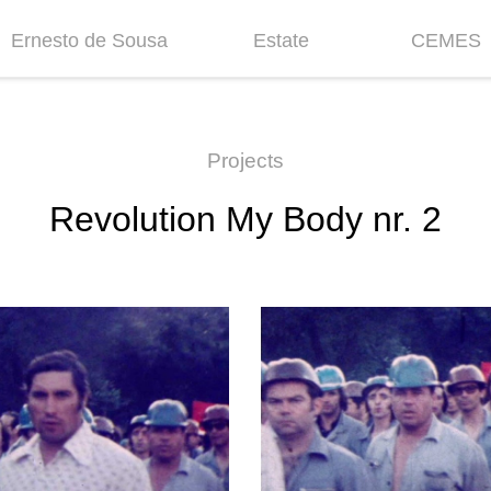
Ernesto de Sousa
Estate
CEMES
Biography
Inventories &
News
Collections
Chronology
Historic
Projects
Projects
Fellowship
Revolution My Body nr. 2
Bibliography
Mission
Centenary
Contacts