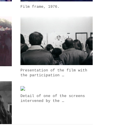
Film frame, 1976.
Presentation of the film with
the participation …
Detail of one of the screens
intervened by the …