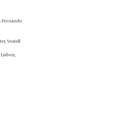
th Fernando
r, Vostell
 Lisbon,