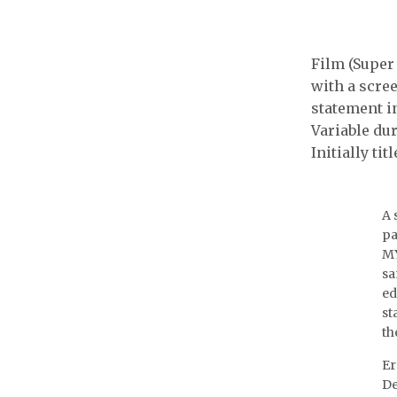
Wolf 
SACOM
Film (Super 
with a scre
statement in
Variable dur
Initially tit
A 
pa
MY
sa
ed
st
th
Er
De