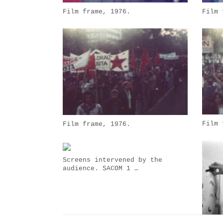
Film frame, 1976.
Film 
Film 
Film frame, 1976.
Screens intervened by the
audience. SACOM 1 …