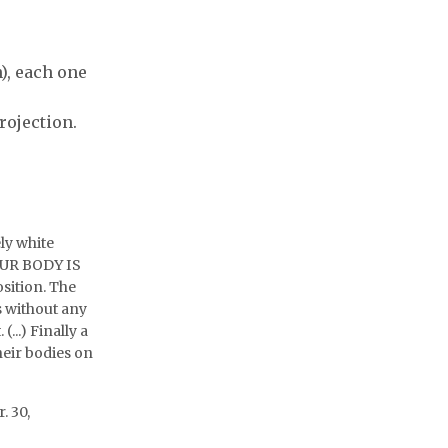
on
n), each one
rojection.
ly white
YOUR BODY IS
sition. The
s without any
...) Finally a
heir bodies on
. 30,