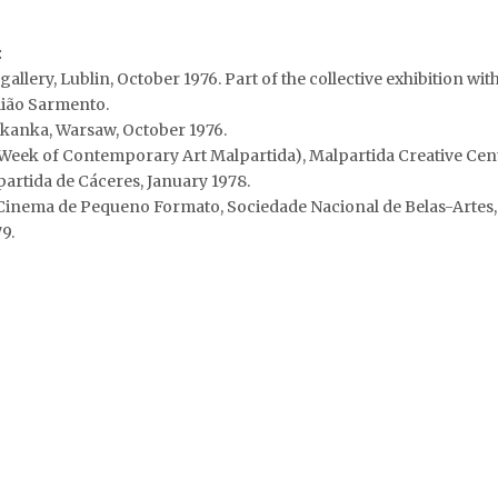
:
allery, Lublin, October 1976. Part of the collective exhibition wi
lião Sarmento.
kanka, Warsaw, October 1976.
Week of Contemporary Art Malpartida), Malpartida Creative Cente
rtida de Cáceres, January 1978.
inema de Pequeno Formato, Sociedade Nacional de Belas-Artes,
9.