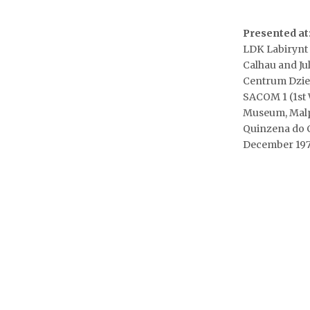
Presented at
LDK Labirynt g
Calhau and Ju
Centrum Dzie
SACOM 1 (1st 
Museum, Malpa
Quinzena do C
December 197