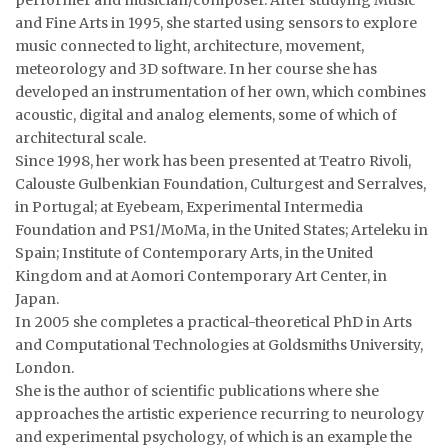
performer and musician/composer. After studying Music
and Fine Arts in 1995, she started using sensors to explore
music connected to light, architecture, movement,
meteorology and 3D software. In her course she has
developed an instrumentation of her own, which combines
acoustic, digital and analog elements, some of which of
architectural scale.
Since 1998, her work has been presented at Teatro Rivoli,
Calouste Gulbenkian Foundation, Culturgest and Serralves,
in Portugal; at Eyebeam, Experimental Intermedia
Foundation and PS1/MoMa, in the United States; Arteleku in
Spain; Institute of Contemporary Arts, in the United
Kingdom and at Aomori Contemporary Art Center, in
Japan.
In 2005 she completes a practical-theoretical PhD in Arts
and Computational Technologies at Goldsmiths University,
London.
She is the author of scientific publications where she
approaches the artistic experience recurring to neurology
and experimental psychology, of which is an example the