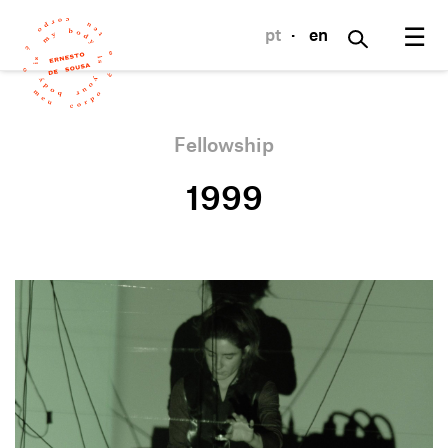
☰
pt
·
en
Fellowship
1999