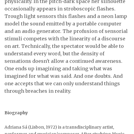
physicality. In the pitch-dark space her silhouette
occasionally appears in stroboscopic flashes.
Trough light sensors this flashes and a neon lamp
model the sound emitted by a portable computer
and an audio generator. The profusion of sensorial
stimuli competes with the linearity of a discourse
on art. Technically, the spectator would be able to
understand every word, but the density of
sensations doesn't allow a continued awareness.
One ends up imagining and taking what was
imagined for what was said. And one doubts. And
one accepts that we can only understand things
through breaches in reality.
Biography
Adriana Sá (Lisbon, 1972) is a transdisciplinary artist,