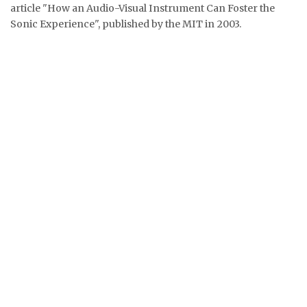
article "How an Audio-Visual Instrument Can Foster the
Sonic Experience", published by the MIT in 2003.