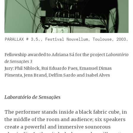
PARALLAX # 3.5., Festival Nouvellum, Toulouse, 2003.
Fellowship awarded to Adriana Sá for the project
Laboratório
de Sensações 3
Jury: Phil Niblock, Rui Eduardo Paes, Emanuel Dimas
Pimenta, Jens Brand, Delfim Sardo and Isabel Alves
Laboratório de Sensações
The performer stands inside a black fabric cube, in
the middle of the room and audience; six speakers
create a powerful and immersive sounorous