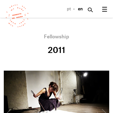
☰
pt
·
en
Fellowship
2011