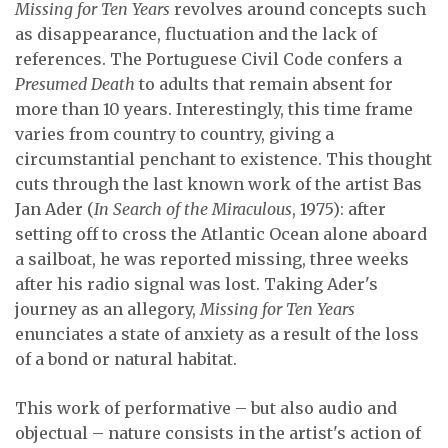
Missing for Ten Years
revolves around concepts such
as disappearance, fluctuation and the lack of
references. The Portuguese Civil Code confers a
Presumed Death
to adults that remain absent for
more than 10 years. Interestingly, this time frame
varies from country to country, giving a
circumstantial penchant to existence. This thought
cuts through the last known work of the artist Bas
Jan Ader (
In Search of the Miraculous
, 1975): after
setting off to cross the Atlantic Ocean alone aboard
a sailboat, he was reported missing, three weeks
after his radio signal was lost. Taking Ader's
journey as an allegory,
Missing for Ten Years
enunciates a state of anxiety as a result of the loss
of a bond or natural habitat.
This work of performative – but also audio and
objectual – nature consists in the artist's action of