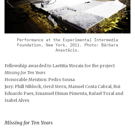
Performance at the Experimental Intermedia
Foundation, New York, 2011. Photo: Bárbara
Anastácio.
Fellowship awarded to Laetitia Morais for the project
Missing for Ten Years
Honorable Mention: Pedro Sousa
Jury: Phill Niblock, Gerd Stern, Manuel Costa Cabral, Rui
Eduardo Paes, Emanuel Dimas Pimenta, Rafael Toral and
Isabel Alves
Missing for Ten Years