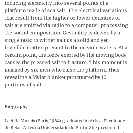
inducing electricity into several points of a
platform made of sea salt. The electrical variations
that result from the higher or lower densities of
salt are emitted via radio to a computer, processing
the sound composition. Gestuality is driven by a
single task: to wither salt as a solid and yet
invisible matter, present in the oceanic waters. At a
certain point, the force exerted by the moving body
causes the pressed salt to fracture. This moment is
marked by six men who raise the platform, thus
revealing a Mylar blanket punctuated by 10
portions of salt.
Biography
Laetitia Morais (Paris, 1984) graduated in Arts at Faculdade
de Belas-Artes da Universidade do Porto. She presented