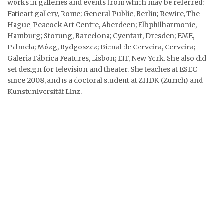
works in galleries and events from which may be referred:
Faticart gallery, Rome; General Public, Berlin; Rewire, The
Hague; Peacock Art Centre, Aberdeen; Elbphilharmonie,
Hamburg; Storung, Barcelona; Cyentart, Dresden; EME,
Palmela; Mózg, Bydgoszcz; Bienal de Cerveira, Cerveira;
Galeria Fábrica Features, Lisbon; EIF, New York. She also did
set design for television and theater. She teaches at ESEC
since 2008, and is a doctoral student at ZHDK (Zurich) and
Kunstuniversität Linz.