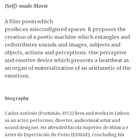
(Self)-made Movie
A film-poem which
produces misconfigured spaces. It proposes the
creation of a poetic machine which entangles and
redistributes sounds and images, subjects and
objects, actions and perceptions. One perceptive
and emotive device which presents a heartbeat as
an organ of materialization of an arithmetic of the
emotions.
Biography
Carlos António (Portimão, 1972) lives and works in Lisbon
as an actor, performer, director, audiovisual artist and
sound designer. He attended Escola Superior de Música e
Artes do Espectáculo do Porto (ESMAE), concluding his