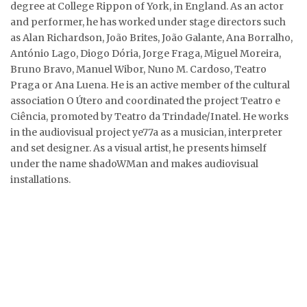
degree at College Rippon of York, in England. As an actor
and performer, he has worked under stage directors such
as Alan Richardson, João Brites, João Galante, Ana Borralho,
António Lago, Diogo Dória, Jorge Fraga, Miguel Moreira,
Bruno Bravo, Manuel Wibor, Nuno M. Cardoso, Teatro
Praga or Ana Luena. He is an active member of the cultural
association O Útero and coordinated the project Teatro e
Ciência, promoted by Teatro da Trindade/Inatel. He works
in the audiovisual project ye77a as a musician, interpreter
and set designer. As a visual artist, he presents himself
under the name shadoWMan and makes audiovisual
installations.