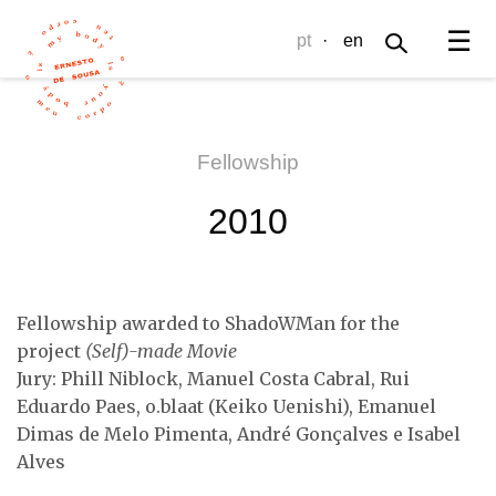
☰
pt
·
en
Fellowship
2010
Fellowship awarded to ShadoWMan for the
project
(Self)-made Movie
Jury: Phill Niblock, Manuel Costa Cabral, Rui
Eduardo Paes, o.blaat (Keiko Uenishi), Emanuel
Dimas de Melo Pimenta, André Gonçalves e Isabel
Alves