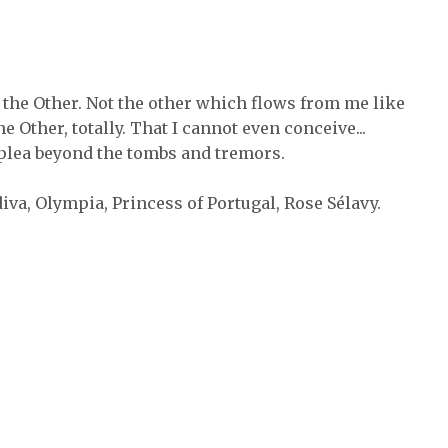
s the Other. Not the other which flows from me like
the Other, totally. That I cannot even conceive...
plea beyond the tombs and tremors.
iva, Olympia, Princess of Portugal, Rose Sélavy.