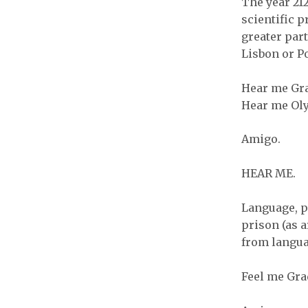
The year 212
scientific p
greater part
Lisbon or Po
Hear me Gra
Hear me Oly
Amigo.
HEAR ME.
Language, p
prison (as 
from langua
Feel me Gra