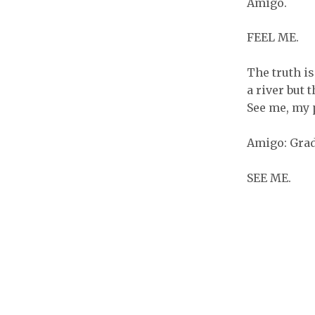
Amigo.
FEEL ME.
The truth i
a river but 
See me, my 
Amigo: Grad
SEE ME.