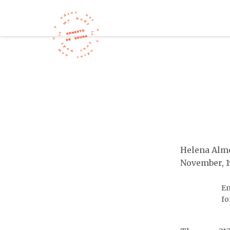
Helena Alme
November, 
En
fo