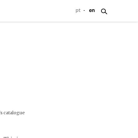
pt
·
en
p
's catalogue