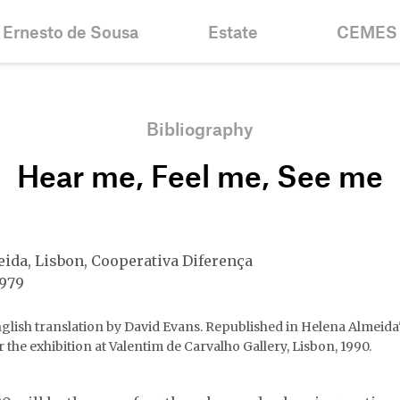
Ernesto de Sousa
Estate
CEMES
Biography
Inventories &
News
Collections
Chronology
Historic
Bibliography
Projects
Fellowshi
Hear me, Feel me, See me
Bibliography
Mission
Centenary
Contacts
ida, Lisbon, Cooperativa Diferença
1979
glish translation by David Evans. Republished in Helena Almeida
r the exhibition at Valentim de Carvalho Gallery, Lisbon, 1990.