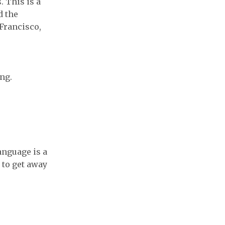
. This is a
d the
 Francisco,
ng.
anguage is a
 to get away