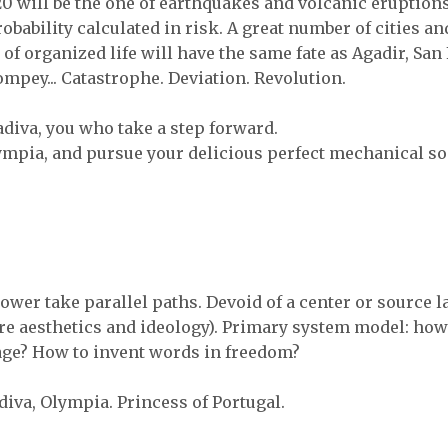
0 will be the one of earthquakes and volcanic eruptions
robability calculated in risk. A great number of cities an
 of organized life will have the same fate as Agadir, San
mpey... Catastrophe. Deviation. Revolution.
diva, you who take a step forward.
mpia, and pursue your delicious perfect mechanical so
ower take parallel paths. Devoid of a center or source l
are aesthetics and ideology). Primary system model: how
ge? How to invent words in freedom?
diva, Olympia. Princess of Portugal.